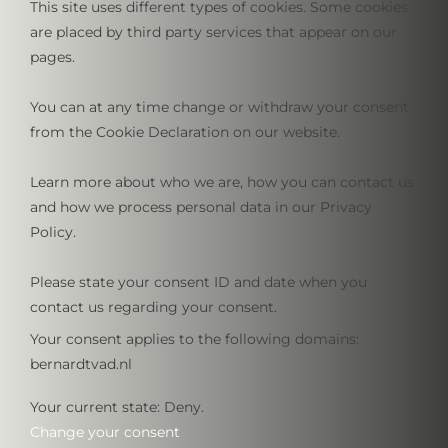
This site uses different types of cookies. Some cookies
are placed by third party services that appear on our
pages.
You can at any time change or withdraw your consent
from the Cookie Declaration on our website.
Learn more about who we are, how you can contact us
and how we process personal data in our Privacy
Policy.
Please state your consent ID and date when you
contact us regarding your consent.
Your consent applies to the following domains:
bernardtvad.nl
Your current state: Deny.
Change your consent