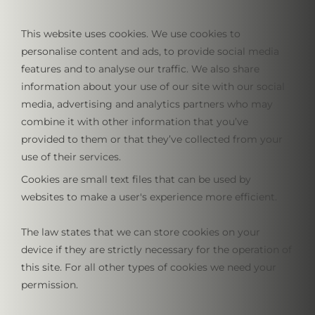
This website uses cookies. We use cookies to
personalise content and ads, to provide social media
features and to analyse our traffic. We also share
information about your use of our site with our social
media, advertising and analytics partners who may
combine it with other information that you’ve
provided to them or that they’ve collected from your
use of their services.
Cookies are small text files that can be used by
websites to make a user's experience more efficient.
The law states that we can store cookies on your
device if they are strictly necessary for the operation of
this site. For all other types of cookies we need your
permission.