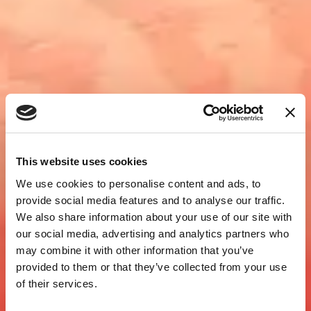
This website uses cookies
We use cookies to personalise content and ads, to
provide social media features and to analyse our traffic.
We also share information about your use of our site with
our social media, advertising and analytics partners who
may combine it with other information that you’ve
provided to them or that they’ve collected from your use
of their services.