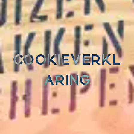
COOKIEVERKL
ARING