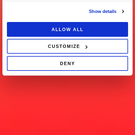
Show details
ALLOW ALL
CUSTOMIZE
DENY