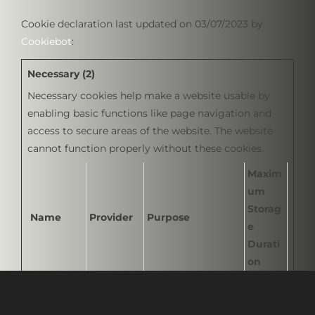
Cookie declaration last updated on 03/07/2023 by
Cookiebot
:
Necessary (2)
Necessary cookies help make a website usable by
enabling basic functions like page navigation and
access to secure areas of the website. The website
cannot function properly without these cookies.
Maxim
um
Storag
Name
Provider
Purpose
e
Durati
on
CookieCo
Cookiebot
Stores the user's
1 year
nsent
cookie consent